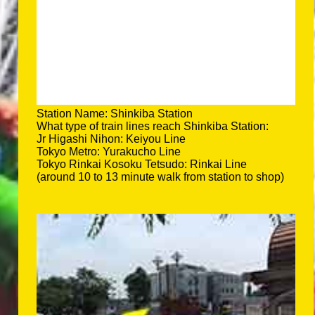
Station Name: Shinkiba Station
What type of train lines reach Shinkiba Station:
Jr Higashi Nihon: Keiyou Line
Tokyo Metro: Yurakucho Line
Tokyo Rinkai Kosoku Tetsudo: Rinkai Line
(around 10 to 13 minute walk from station to shop)