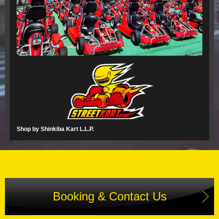
Shop by Shinkiba Kart L.L.P.
Booking & Contact Us