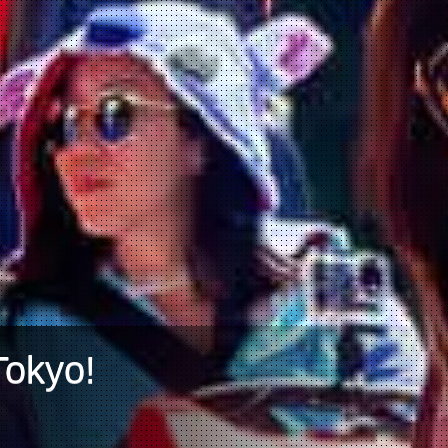
Tokyo!