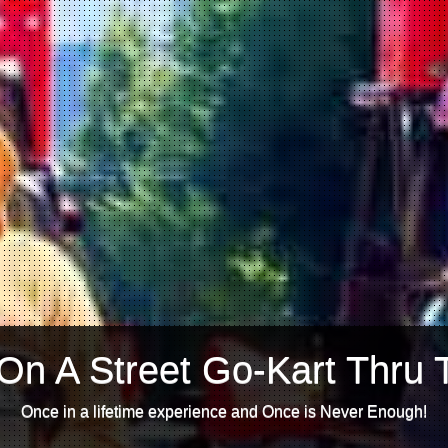
On A Street Go-Kart Thru 
Once in a lifetime experience and Once is Never Enough!